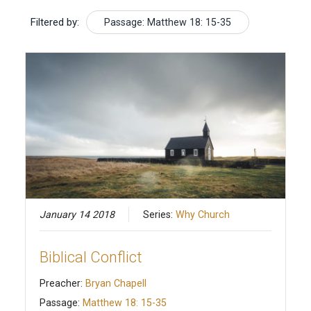
Filtered by:
Passage: Matthew 18: 15-35
January 14 2018
Series:
Why Church
Biblical Conflict
Preacher:
Bryan Chapell
Passage:
Matthew 18: 15-35