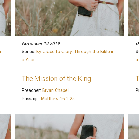
November 10 2019
O
n
Series:
By Grace to Glory: Through the Bible in
S
a Year
a
The Mission of the King
T
Preacher:
Bryan Chapell
P
Passage:
Matthew 16:1-25