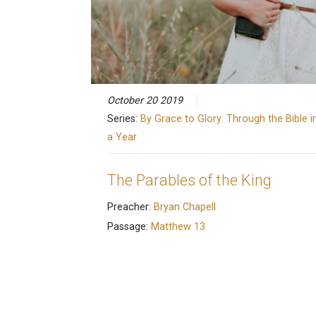
October 20 2019
Series:
By Grace to Glory: Through the Bible i
a Year
The Parables of the King
Preacher:
Bryan Chapell
Passage:
Matthew 13