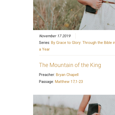
November 17 2019
Series:
By Grace to Glory: Through the Bible i
a Year
The Mountain of the King
Preacher:
Bryan Chapell
Passage:
Matthew 17;1-23