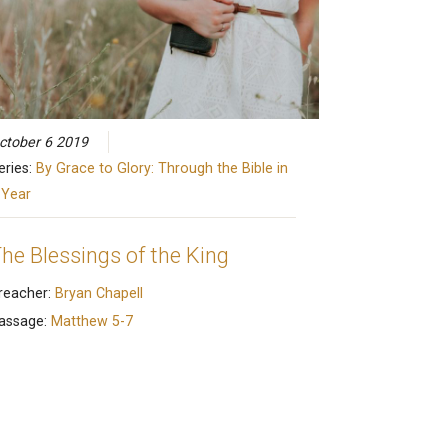
ctober 6 2019
eries:
By Grace to Glory: Through the Bible in
 Year
he Blessings of the King
reacher:
Bryan Chapell
assage:
Matthew 5-7