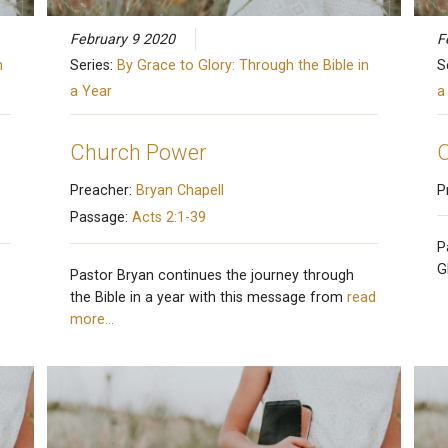
February 9 2020
F
n
Series:
By Grace to Glory: Through the Bible in
S
a Year
a
Church Power
C
Preacher:
Bryan Chapell
P
Passage:
Acts 2:1-39
P
G
Pastor Bryan continues the journey through
the Bible in a year with this message from
read
more…