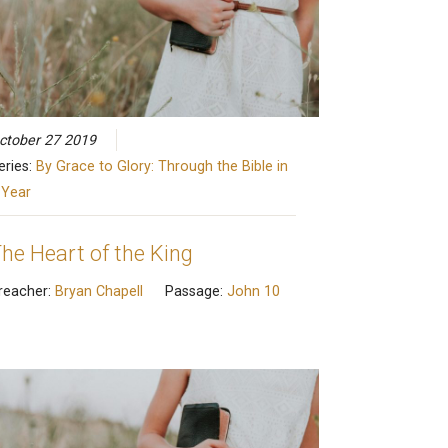
ctober 27 2019
eries:
By Grace to Glory: Through the Bible in
 Year
he Heart of the King
reacher:
Bryan Chapell
Passage:
John 10