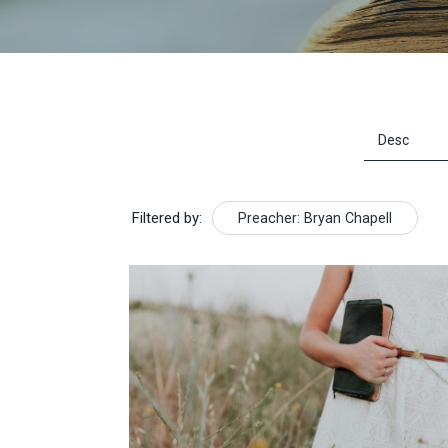
Filtered by:
Preacher: Bryan Chapell