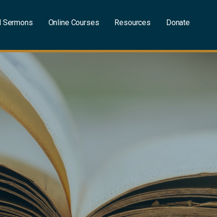
l Sermons
Online Courses
Resources
Donate