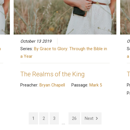
October 13 2019
O
n
Series:
By Grace to Glory: Through the Bible in
S
a Year
a
The Realms of the King
T
Preacher:
Bryan Chapell
Passage:
Mark 5
P
P
1
2
3
26
Next
...