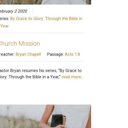
ebruary 2 2020
eries:
By Grace to Glory: Through the Bible in
 Year
hurch Mission
reacher:
Bryan Chapell
Passage:
Acts 1:8
astor Bryan resumes his series, “By Grace to
lory: Through the Bible in a Year,”
read more…