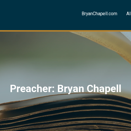
BryanChapell.com
Al
Preacher: Bryan Chapell