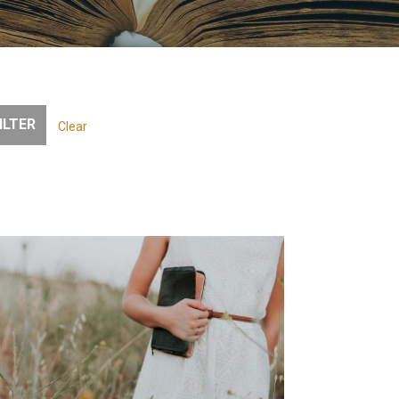
Clear