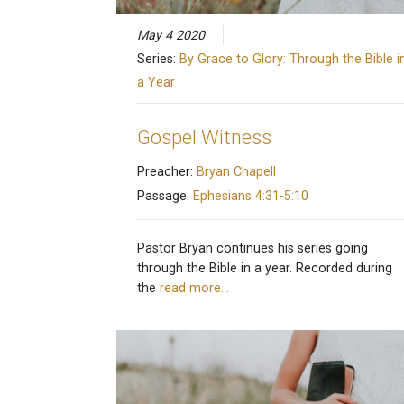
May 4 2020
Series:
By Grace to Glory: Through the Bible i
a Year
Gospel Witness
Preacher:
Bryan Chapell
Passage:
Ephesians 4:31-5:10
Pastor Bryan continues his series going
through the Bible in a year. Recorded during
the
read more…