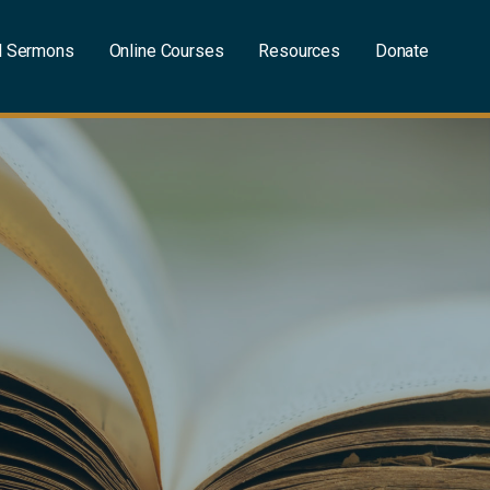
l Sermons
Online Courses
Resources
Donate