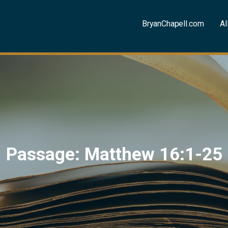
BryanChapell.com
Al
Passage: Matthew 16:1-25