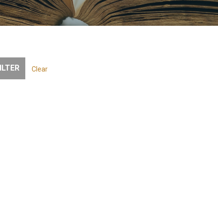
Clear