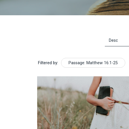
Filtered by:
Passage: Matthew 16:1-25