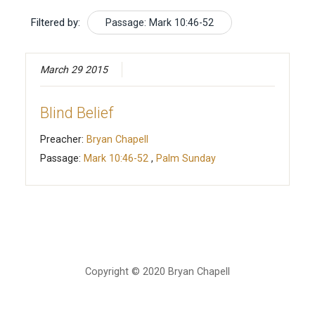
Filtered by:
Passage: Mark 10:46-52
March 29 2015
Blind Belief
Preacher:
Bryan Chapell
Passage:
Mark 10:46-52
,
Palm Sunday
Copyright © 2020 Bryan Chapell