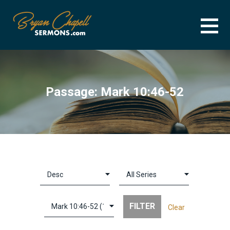
Skip
to
content
BRYAN CHAPELL SERMONS
SERMON ARCHIVE FOR BRYAN CHAPELL
Passage: Mark 10:46-52
Clear