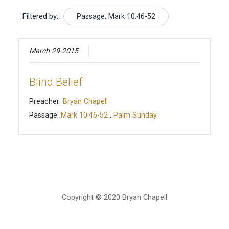
Filtered by:
Passage: Mark 10:46-52
March 29 2015
Blind Belief
Preacher:
Bryan Chapell
Passage:
Mark 10:46-52
,
Palm Sunday
Copyright © 2020 Bryan Chapell