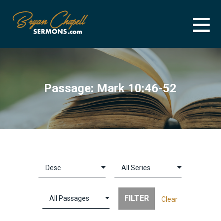
Skip
to
content
BRYAN CHAPELL SERMONS
SERMON ARCHIVE FOR BRYAN CHAPELL
Passage: Mark 10:46-52
Clear