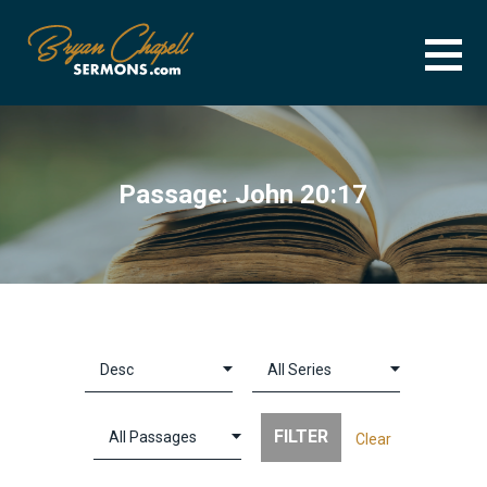
Skip
to
content
BRYAN CHAPELL SERMONS
SERMON ARCHIVE FOR BRYAN CHAPELL
Passage: John 20:17
Clear