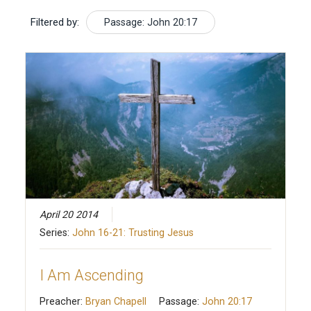
Filtered by:
Passage: John 20:17
April 20 2014
Series:
John 16-21: Trusting Jesus
I Am Ascending
Preacher:
Bryan Chapell
Passage:
John 20:17