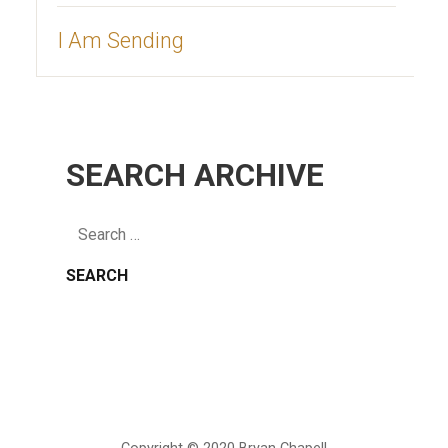
I Am Sending
SEARCH ARCHIVE
Search
for: