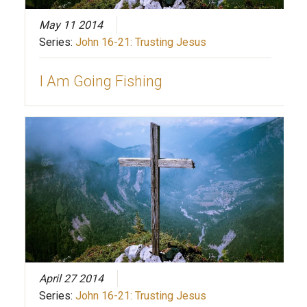
May 11 2014
Series:
John 16-21: Trusting Jesus
I Am Going Fishing
April 27 2014
Series:
John 16-21: Trusting Jesus