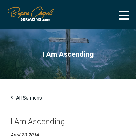
Skip
to
content
BRYAN CHAPELL SERMONS
SERMON ARCHIVE FOR BRYAN CHAPELL
I Am Ascending
All Sermons
I Am Ascending
April 20 2014