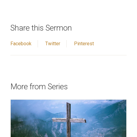
Share this Sermon
Facebook
Twitter
Pinterest
More from Series