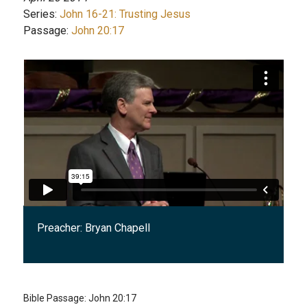
Series:
John 16-21: Trusting Jesus
Passage:
John 20:17
Preacher:
Bryan Chapell
Bible Passage:
John 20:17