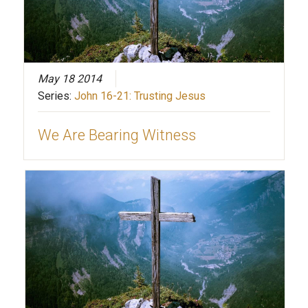
May 18 2014
Series:
John 16-21: Trusting Jesus
We Are Bearing Witness