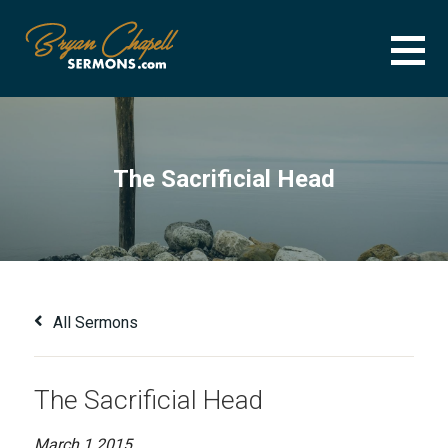
Skip
to
content
BRYAN CHAPELL SERMONS
SERMON ARCHIVE FOR BRYAN CHAPELL
The Sacrificial Head
All Sermons
The Sacrificial Head
March 1 2015