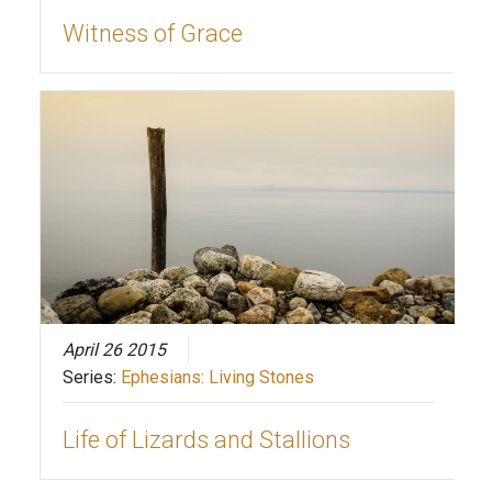
Witness of Grace
April 26 2015
Series:
Ephesians: Living Stones
Life of Lizards and Stallions