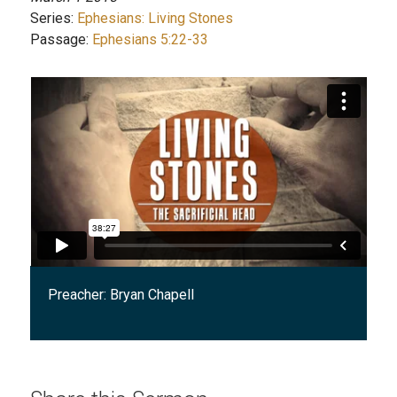
Series:
Ephesians: Living Stones
Passage:
Ephesians 5:22-33
Preacher:
Bryan Chapell