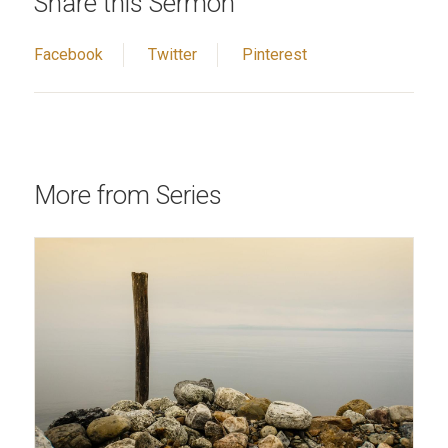
Share this Sermon
Facebook
Twitter
Pinterest
More from Series