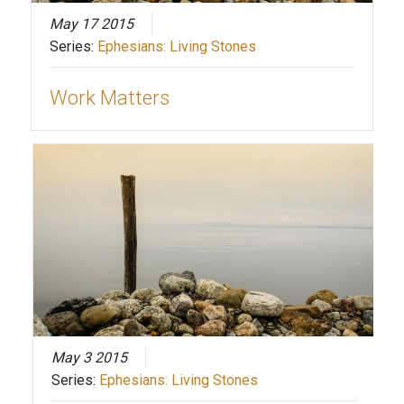
May 17 2015
Series:
Ephesians: Living Stones
Work Matters
May 3 2015
Series:
Ephesians: Living Stones