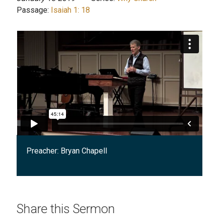
Passage:
Isaiah 1: 18
Preacher:
Bryan Chapell
Share this Sermon