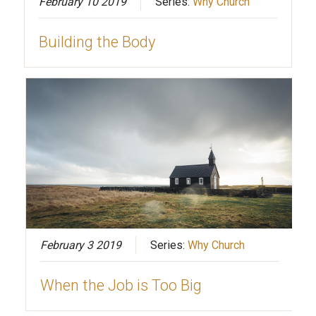
February 10 2019
Series:
Why Church
Building the Body
February 3 2019
Series:
Why Church
When the Job is Too Big