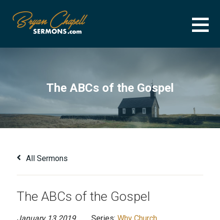
Skip
to
content
BRYAN CHAPELL SERMONS
SERMON ARCHIVE FOR BRYAN CHAPELL
The ABCs of the Gospel
All Sermons
The ABCs of the Gospel
January 13 2019
Series:
Why Church