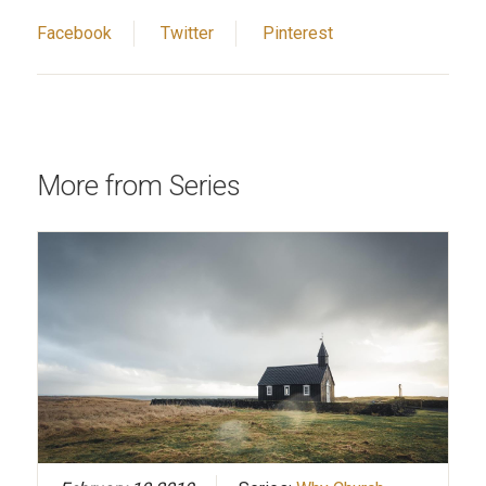
Facebook
Twitter
Pinterest
More from Series