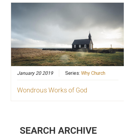
January 20 2019
Series:
Why Church
Wondrous Works of God
SEARCH ARCHIVE