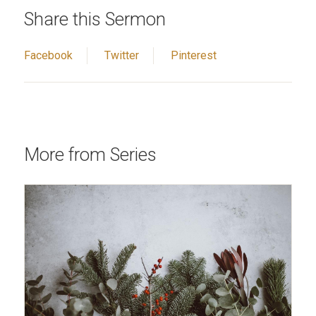
Share this Sermon
Facebook
Twitter
Pinterest
More from Series