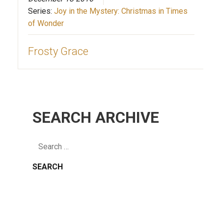
Series:
Joy in the Mystery: Christmas in Times
of Wonder
Frosty Grace
SEARCH ARCHIVE
Search
for: