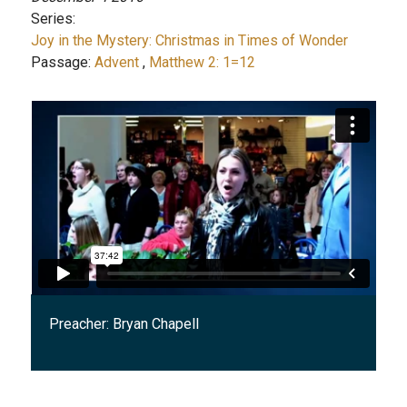
Series:
Joy in the Mystery: Christmas in Times of Wonder
Passage:
Advent
,
Matthew 2: 1=12
Preacher:
Bryan Chapell