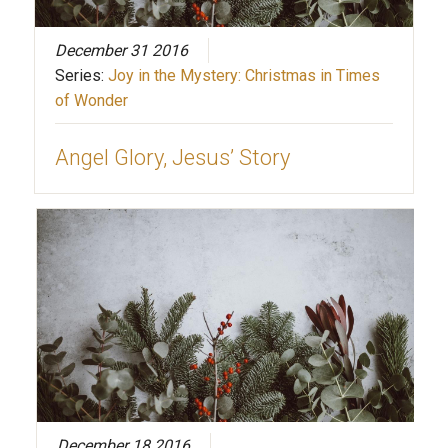
December 31 2016
Series:
Joy in the Mystery: Christmas in Times
of Wonder
Angel Glory, Jesus’ Story
December 18 2016