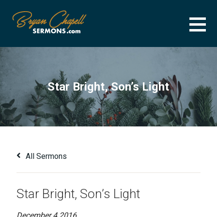
Skip
to
content
BRYAN CHAPELL SERMONS
SERMON ARCHIVE FOR BRYAN CHAPELL
Star Bright, Son’s Light
All Sermons
Star Bright, Son’s Light
December 4 2016