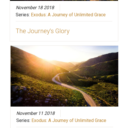
November 18 2018
Series:
Exodus: A Journey of Unlimited Grace
The Journey’s Glory
November 11 2018
Series:
Exodus: A Journey of Unlimited Grace