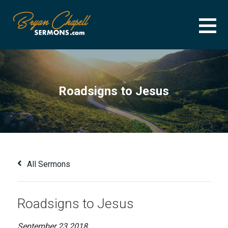
Skip
to
content
BRYAN CHAPELL SERMONS
SERMON ARCHIVE FOR BRYAN CHAPELL
Roadsigns to Jesus
All Sermons
Roadsigns to Jesus
September 23 2018