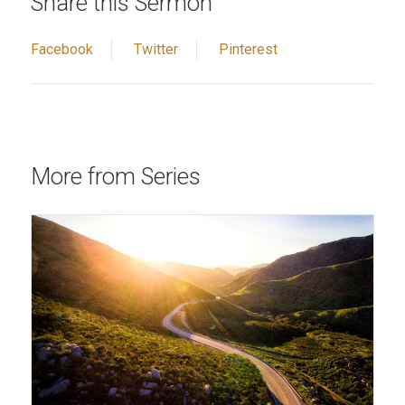
Share this Sermon
Facebook
Twitter
Pinterest
More from Series