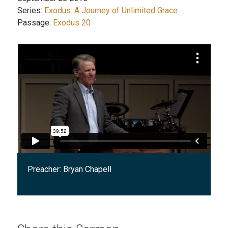
Series:
Exodus: A Journey of Unlimited Grace
Passage:
Exodus 20
Preacher:
Bryan Chapell