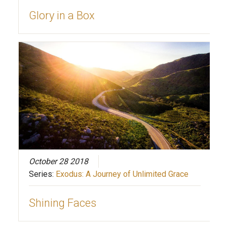
Glory in a Box
October 28 2018
Series:
Exodus: A Journey of Unlimited Grace
Shining Faces