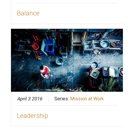
Balance
April 3 2016
Series:
Mission at Work
Leadership