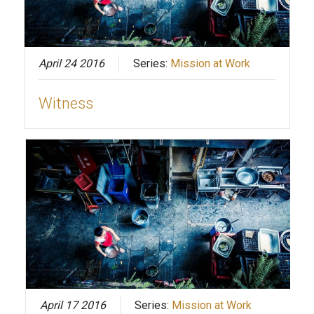
April 24 2016
Series:
Mission at Work
Witness
April 17 2016
Series:
Mission at Work