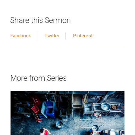
Share this Sermon
Facebook
Twitter
Pinterest
More from Series