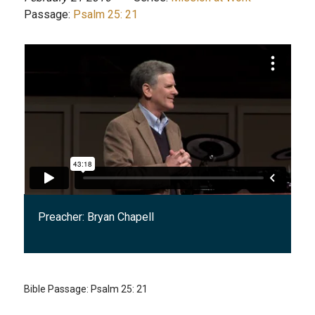
Passage:
Psalm 25: 21
Preacher:
Bryan Chapell
Bible Passage:
Psalm 25: 21