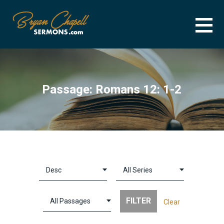
Skip
to
content
BRYAN CHAPELL SERMONS
SERMON ARCHIVE FOR BRYAN CHAPELL
Passage: Romans 12: 1-2
Clear