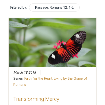
Filtered by:
Passage: Romans 12: 1-2
March 18 2018
Series:
Faith for the Heart: Living by the Grace of
Romans
Transforming Mercy