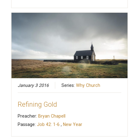
January 3 2016
Series:
Why Church
Refining Gold
Preacher:
Bryan Chapell
Passage:
Job 42: 1-6
,
New Year