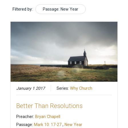
Filtered by:
Passage: New Year
January 1 2017
Series:
Why Church
Better Than Resolutions
Preacher:
Bryan Chapell
Passage:
Mark 10: 17-27
,
New Year