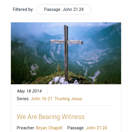
Filtered by:
Passage: John 21:24
May 18 2014
Series:
John 16-21: Trusting Jesus
We Are Bearing Witness
Preacher:
Bryan Chapell
Passage:
John 21:24