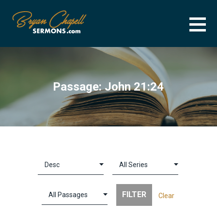
Skip
to
content
BRYAN CHAPELL SERMONS
SERMON ARCHIVE FOR BRYAN CHAPELL
Passage: John 21:24
Clear