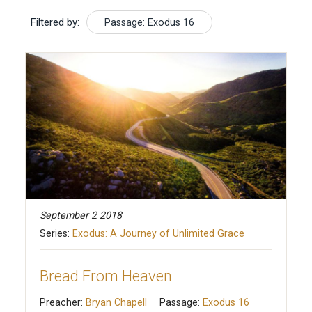
Filtered by:
Passage: Exodus 16
September 2 2018
Series:
Exodus: A Journey of Unlimited Grace
Bread From Heaven
Preacher:
Bryan Chapell
Passage:
Exodus 16