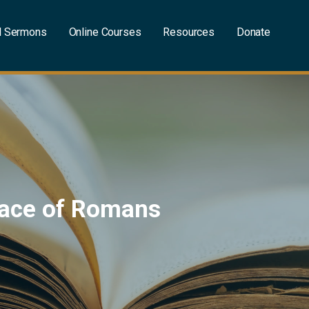
l Sermons
Online Courses
Resources
Donate
Grace of Romans