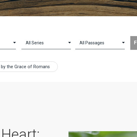
ing by the Grace of Romans
 Heart: