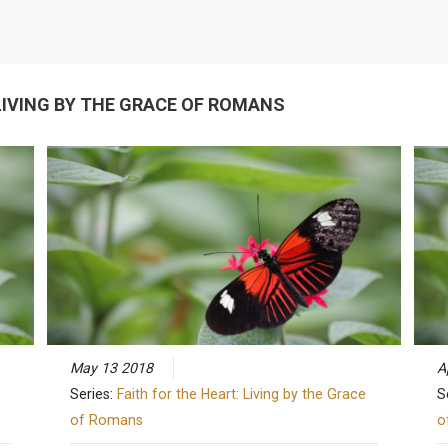
 LIVING BY THE GRACE OF ROMANS
May 13 2018
A
Series:
Faith for the Heart: Living by the Grace
S
of Romans
o