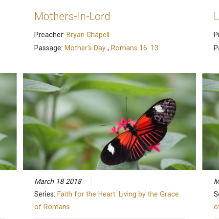
Mothers-In-Lord
L
Preacher:
Bryan Chapell
P
Passage:
Mother's Day
,
Romans 16: 13
P
March 18 2018
M
Series:
Faith for the Heart: Living by the Grace
S
of Romans
o