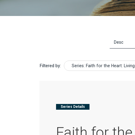
Filtered by:
Series: Faith for the Heart: Liv
Series Details
Faith for the