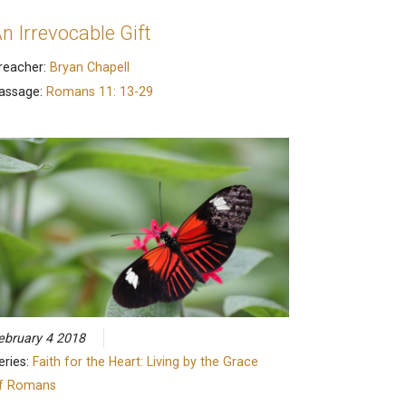
n Irrevocable Gift
reacher:
Bryan Chapell
assage:
Romans 11: 13-29
ebruary 4 2018
eries:
Faith for the Heart: Living by the Grace
f Romans