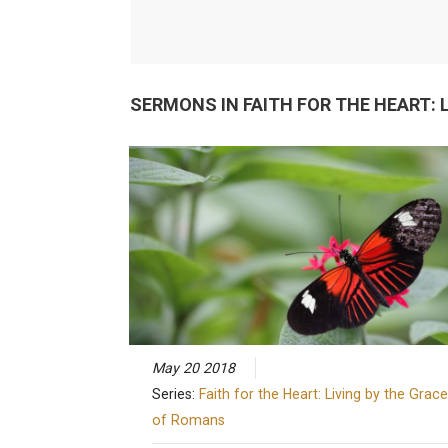
SERMONS IN
FAITH FOR THE HEART:
May 20 2018
Series:
Faith for the Heart: Living by the Grace
of Romans