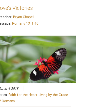
ove’s Victories
reacher:
Bryan Chapell
assage:
Romans 13: 1-10
arch 4 2018
eries:
Faith for the Heart: Living by the Grace
f Romans