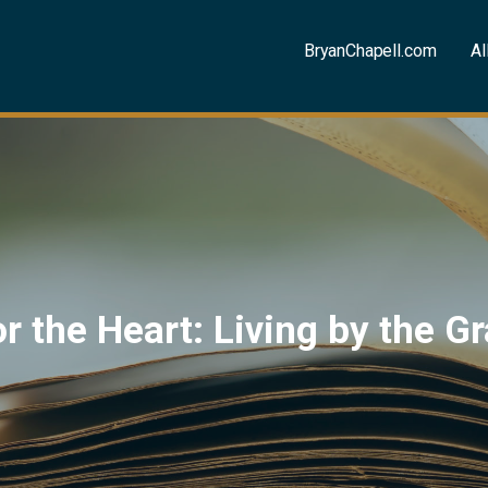
BryanChapell.com
Al
for the Heart: Living by the 