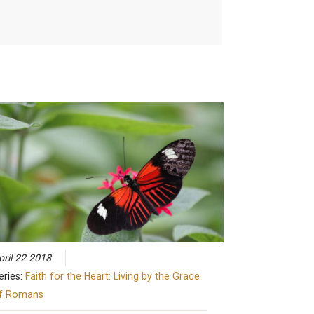
pril 22 2018
eries:
Faith for the Heart: Living by the Grace
f Romans