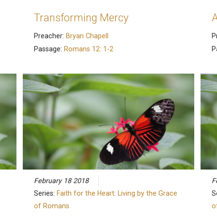
Transforming Mercy
A
Preacher:
Bryan Chapell
P
Passage:
Romans 12: 1-2
P
February 18 2018
F
Series:
Faith for the Heart: Living by the Grace
S
of Romans
o