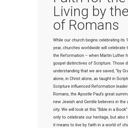
Living by th
of Romans
While our church begins celebrating its 1
year, churches worldwide will celebrate 
the Reformation – when Martin Luther he
gospel distinctives of Scripture. Those d
understanding that we are saved, “by Gra
alone, in Christ alone, as taught in Scrip
Scripture influenced Reformation leader
Romans, the Apostle Paul’s great summary
new Jewish and Gentile believers in the a
city. We will look at this “Bible in a Boo
only to celebrate our heritage, but also 
it means to live by faith in a world of ch