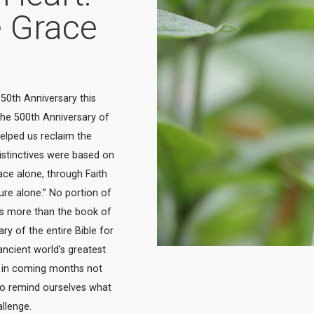
e Grace
50th Anniversary this 
the 500th Anniversary of 
lped us reclaim the 
istinctives were based on 
ce alone, through Faith 
ture alone.” No portion of 
s more than the book of 
 of the entire Bible for 
ncient world’s greatest 
k” in coming months not 
to remind ourselves what 
allenge.