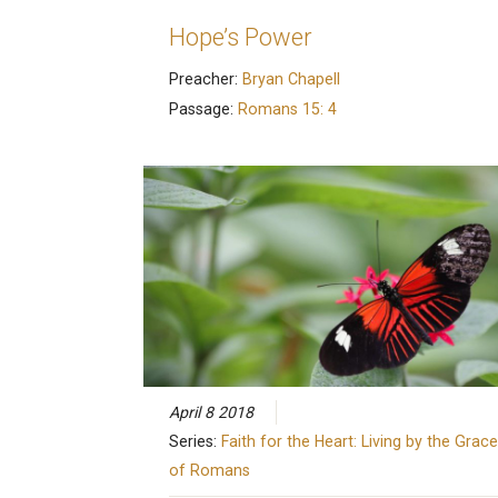
Hope’s Power
Preacher:
Bryan Chapell
Passage:
Romans 15: 4
April 8 2018
Series:
Faith for the Heart: Living by the Grace
of Romans