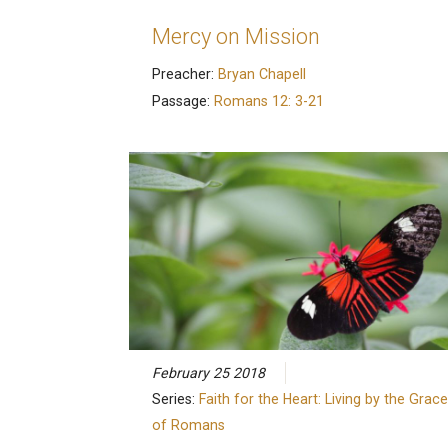
Mercy on Mission
Preacher:
Bryan Chapell
Passage:
Romans 12: 3-21
February 25 2018
Series:
Faith for the Heart: Living by the Grace
of Romans