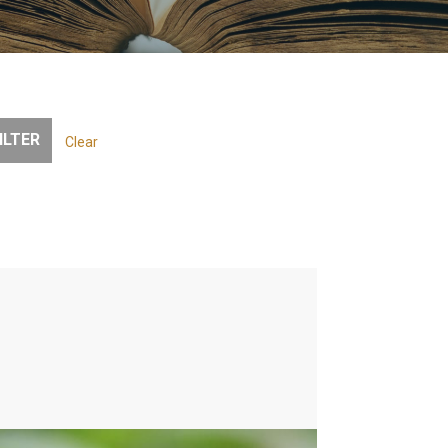
Clear