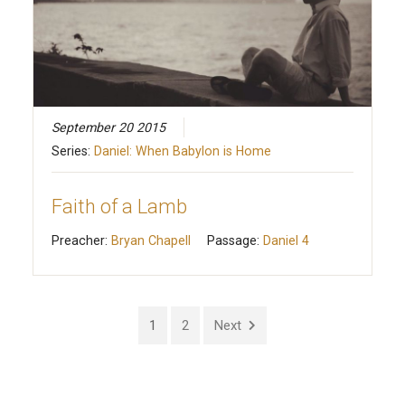
September 20 2015
Series:
Daniel: When Babylon is Home
Faith of a Lamb
Preacher:
Bryan Chapell
Passage:
Daniel 4
1
2
Next