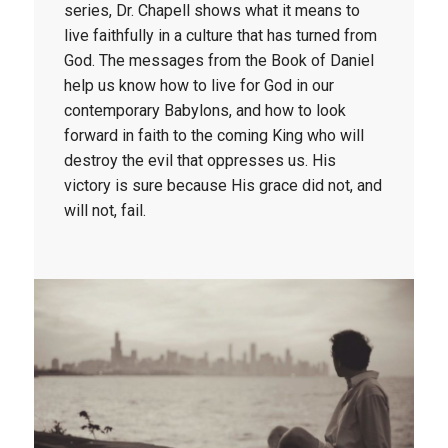
series, Dr. Chapell shows what it means to 
live faithfully in a culture that has turned from 
God. The messages from the Book of Daniel 
help us know how to live for God in our 
contemporary Babylons, and how to look 
forward in faith to the coming King who will 
destroy the evil that oppresses us. His 
victory is sure because His grace did not, and 
will not, fail. 