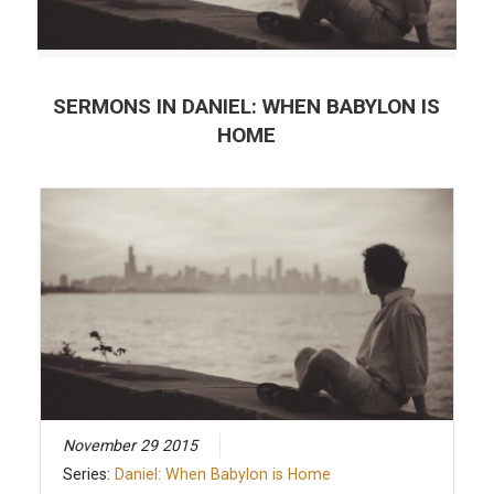
SERMONS IN
DANIEL: WHEN BABYLON IS
HOME
November 29 2015
Series:
Daniel: When Babylon is Home