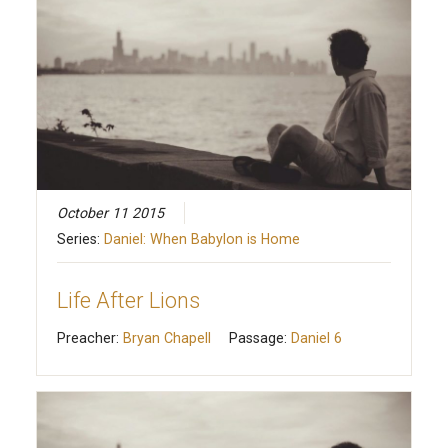
October 11 2015
Series:
Daniel: When Babylon is Home
Life After Lions
Preacher:
Bryan Chapell
Passage:
Daniel 6