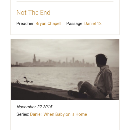
Not The End
Preacher:
Bryan Chapell
Passage:
Daniel 12
November 22 2015
Series:
Daniel: When Babylon is Home