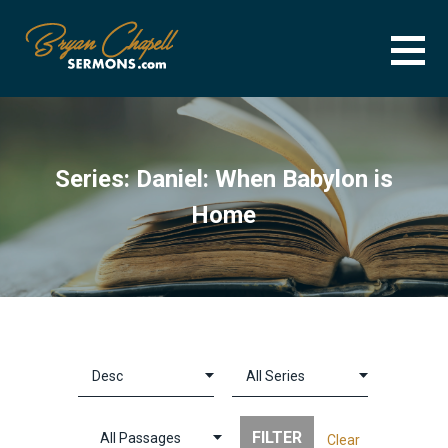
Skip
to
content
BRYAN CHAPELL SERMONS
SERMON ARCHIVE FOR BRYAN CHAPELL
Series: Daniel: When Babylon is
Home
Clear