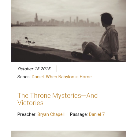
October 18 2015
Series:
Daniel: When Babylon is Home
The Throne Mysteries—And
Victories
Preacher:
Bryan Chapell
Passage:
Daniel 7