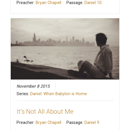
Preacher:
Bryan Chapell
Passage:
Daniel 10
November 8 2015
Series:
Daniel: When Babylon is Home
It’s Not All About Me
Preacher:
Bryan Chapell
Passage:
Daniel 9