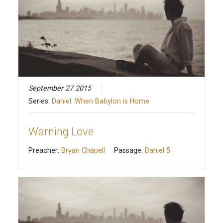
September 27 2015
Series:
Daniel: When Babylon is Home
Warning Love
Preacher:
Bryan Chapell
Passage:
Daniel 5