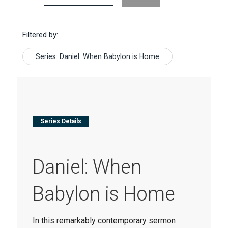
Filtered by:
Series: Daniel: When Babylon is Home
Series Details
Daniel: When
Babylon is Home
In this remarkably contemporary sermon 