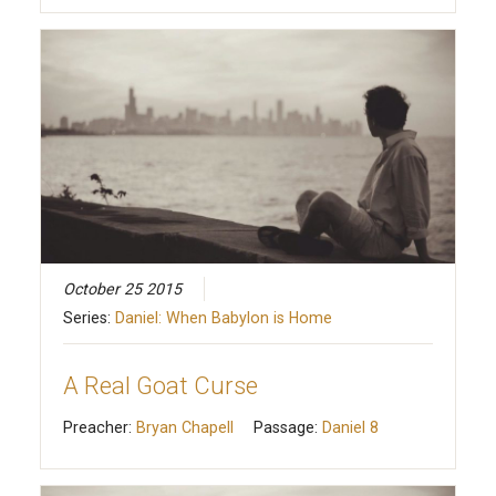
October 25 2015
Series:
Daniel: When Babylon is Home
A Real Goat Curse
Preacher:
Bryan Chapell
Passage:
Daniel 8