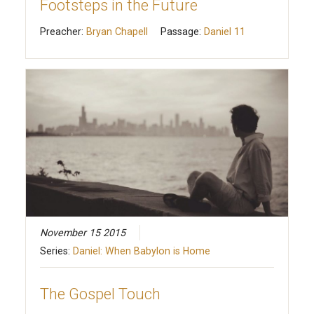
Footsteps in the Future
Preacher:
Bryan Chapell
Passage:
Daniel 11
November 15 2015
Series:
Daniel: When Babylon is Home
The Gospel Touch